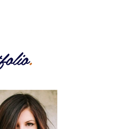
BOUT US
CONTACT US
folio
.