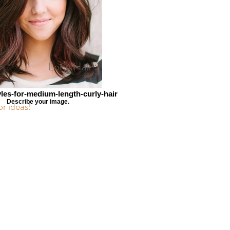
>
Long Hair >
yles-for-medium-length-curly-hair
Describe your image.
or ideas!