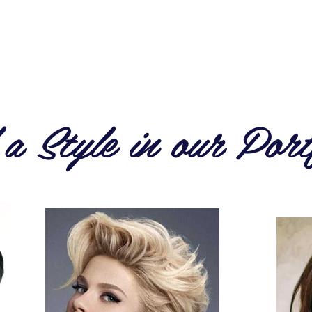
HOME
SERVICES & PRICES
A
a Style in our Port