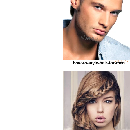
Mens >
Fancy a 
how-to-style-hair-for-men