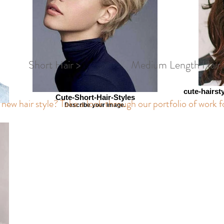
Short Hair >
Medium Length Hair 
cute-hairst
Cute-Short-Hair-Styles
new hair style? Take a look through our portfolio of work f
Describe your image.